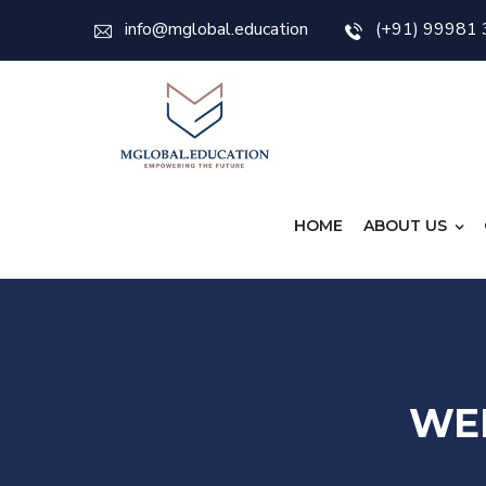
info@mglobal.education
(+91) 99981
HOME
ABOUT US
WE