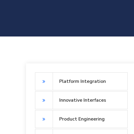
Platform Integration
Innovative Interfaces
Product Engineering