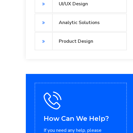
UI/UX Design
Analytic Solutions
Product Design
How Can We Help?
If you need any help, please