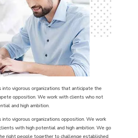
nto vigorous organizations that anticipate the
ompete opposition. We work with clients who not
ntial and high ambition.
 into vigorous organizations opposition. We work
clients with high potential and high ambition. We go
the right people together to challenge established