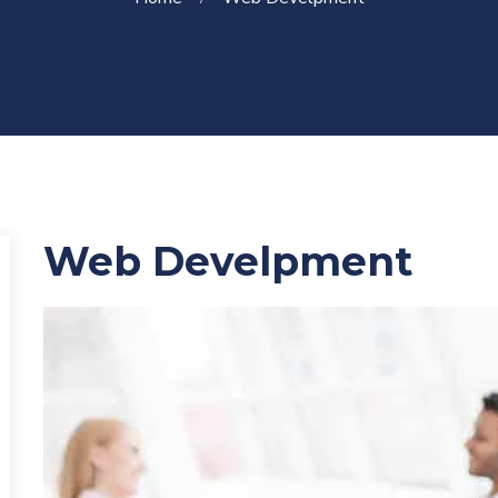
Web Develpment