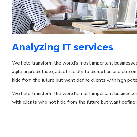
Analyzing IT services
We help transform the world’s most important businesses i
agile unpredictable, adapt rapidly to disruption and outc
hide from the future but want define clients with high pote
We help transform the world’s most important businesses
with clients who not hide from the future but want define c