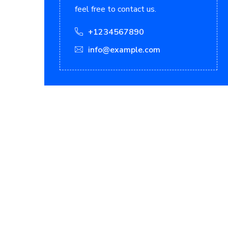
feel free to contact us.
+1234567890
info@example.com