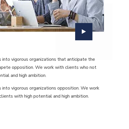
nto vigorous organizations that anticipate the
ompete opposition. We work with clients who not
ntial and high ambition.
 into vigorous organizations opposition. We work
lients with high potential and high ambition.