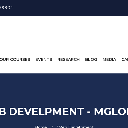
 39904
OUR COURSES
EVENTS
RESEARCH
BLOG
MEDIA
CA
B DEVELPMENT - MGLO
Home
Web Develpment