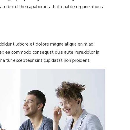
 to build the capabilities that enable organizations
ididunt labore et dolore magna aliqua enim ad
p ex ea commodo consequat duis aute irure.dolor in
aria tur excepteur sint cupidatat non proident.