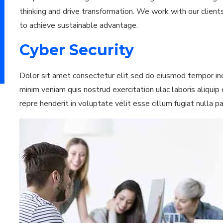
thinking and drive transformation. We work with our clients
to achieve sustainable advantage.
Cyber Security
Dolor sit amet consectetur elit sed do eiusmod tempor inc
minim veniam quis nostrud exercitation ulac laboris aliqui
repre henderit in voluptate velit esse cillum fugiat nulla p