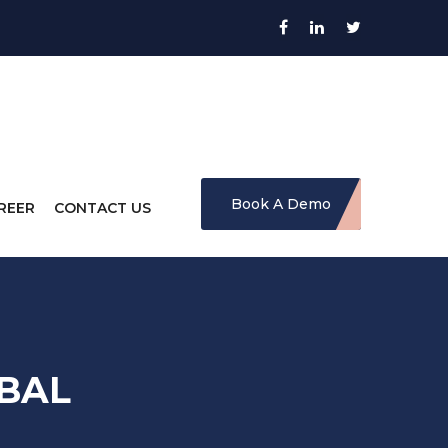
Book A Demo
REER
CONTACT US
BAL