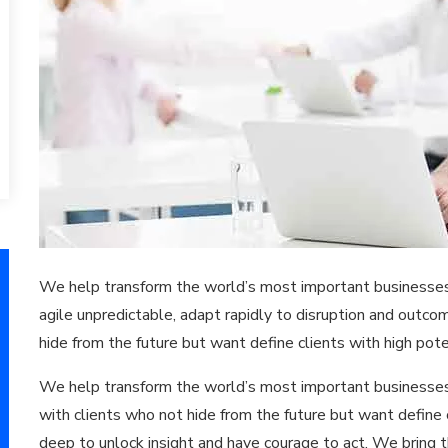
We help transform the world’s most important businesses i
agile unpredictable, adapt rapidly to disruption and outc
hide from the future but want define clients with high pote
We help transform the world’s most important businesses
with clients who not hide from the future but want define 
deep to unlock insight and have courage to act. We bring 