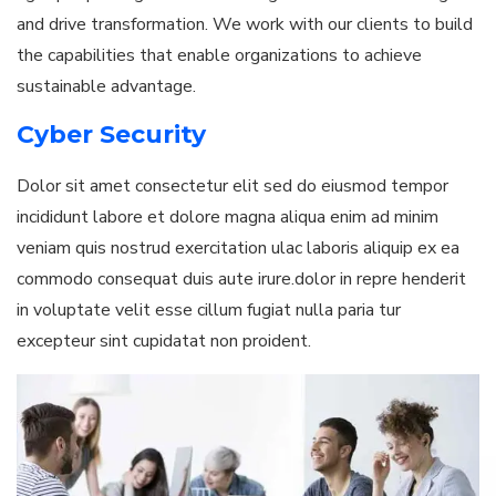
and drive transformation. We work with our clients to build
the capabilities that enable organizations to achieve
sustainable advantage.
Cyber Security
Dolor sit amet consectetur elit sed do eiusmod tempor
incididunt labore et dolore magna aliqua enim ad minim
veniam quis nostrud exercitation ulac laboris aliquip ex ea
commodo consequat duis aute irure.dolor in repre henderit
in voluptate velit esse cillum fugiat nulla paria tur
excepteur sint cupidatat non proident.