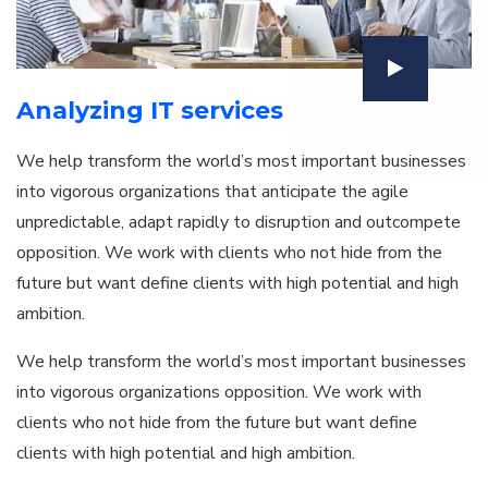
Analyzing IT services
We help transform the world’s most important businesses
into vigorous organizations that anticipate the agile
unpredictable, adapt rapidly to disruption and outcompete
opposition. We work with clients who not hide from the
future but want define clients with high potential and high
ambition.
We help transform the world’s most important businesses
into vigorous organizations opposition. We work with
clients who not hide from the future but want define
clients with high potential and high ambition.