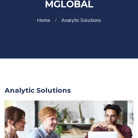
MGLOBAL
Home
Analytic Solutions
Analytic Solutions