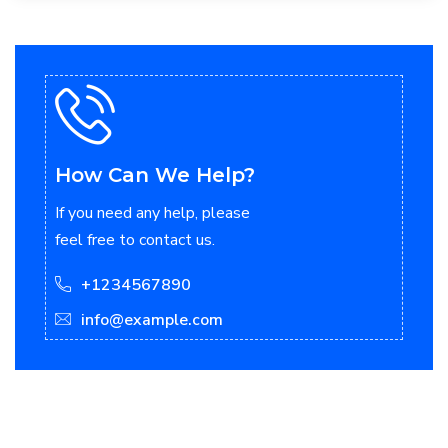
How Can We Help?
If you need any help, please
feel free to contact us.
+1234567890
info@example.com