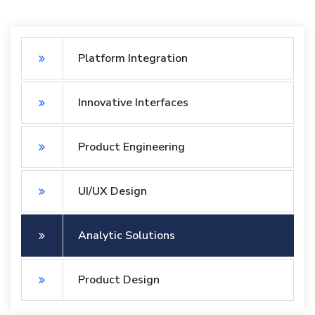
Platform Integration
Innovative Interfaces
Product Engineering
UI/UX Design
Analytic Solutions
Product Design