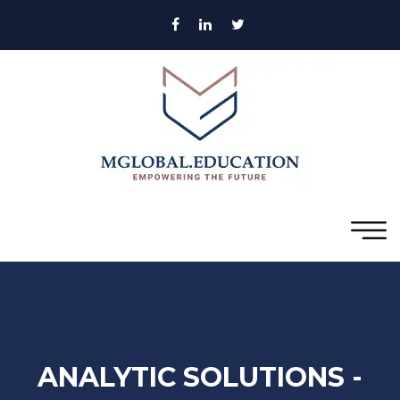
ANALYTIC SOLUTIONS -