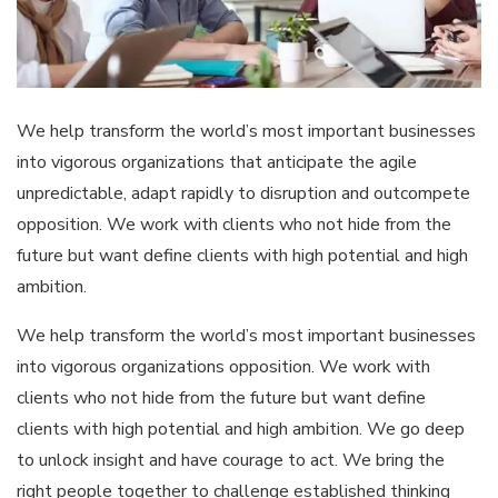
We help transform the world’s most important businesses
into vigorous organizations that anticipate the agile
unpredictable, adapt rapidly to disruption and outcompete
opposition. We work with clients who not hide from the
future but want define clients with high potential and high
ambition.
We help transform the world’s most important businesses
into vigorous organizations opposition. We work with
clients who not hide from the future but want define
clients with high potential and high ambition. We go deep
to unlock insight and have courage to act. We bring the
right people together to challenge established thinking