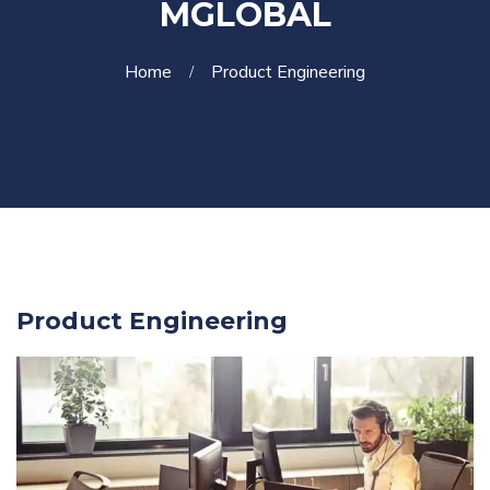
MGLOBAL
Home
Product Engineering
Product Engineering