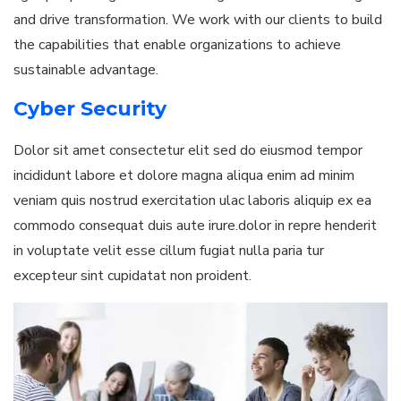
and drive transformation. We work with our clients to build
the capabilities that enable organizations to achieve
sustainable advantage.
Cyber Security
Dolor sit amet consectetur elit sed do eiusmod tempor
incididunt labore et dolore magna aliqua enim ad minim
veniam quis nostrud exercitation ulac laboris aliquip ex ea
commodo consequat duis aute irure.dolor in repre henderit
in voluptate velit esse cillum fugiat nulla paria tur
excepteur sint cupidatat non proident.