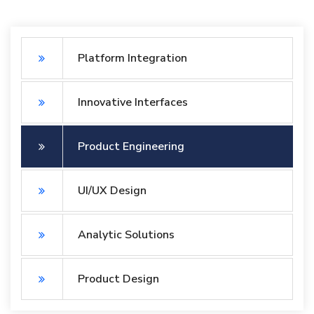
Platform Integration
Innovative Interfaces
Product Engineering
UI/UX Design
Analytic Solutions
Product Design