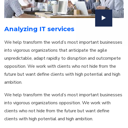
Analyzing IT services
We help transform the world’s most important businesses
into vigorous organizations that anticipate the agile
unpredictable, adapt rapidly to disruption and outcompete
opposition. We work with clients who not hide from the
future but want define clients with high potential and high
ambition.
We help transform the world’s most important businesses
into vigorous organizations opposition. We work with
clients who not hide from the future but want define
clients with high potential and high ambition.