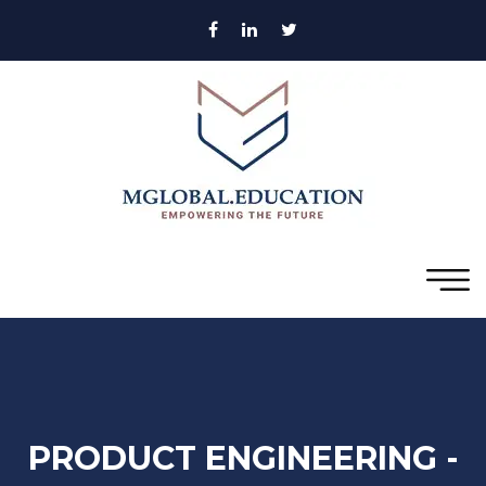
PRODUCT ENGINEERING -