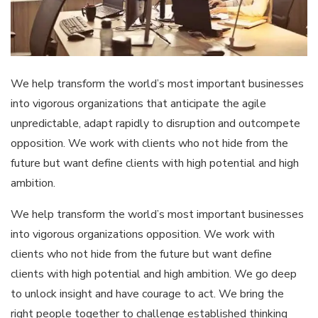
We help transform the world’s most important businesses
into vigorous organizations that anticipate the agile
unpredictable, adapt rapidly to disruption and outcompete
opposition. We work with clients who not hide from the
future but want define clients with high potential and high
ambition.
We help transform the world’s most important businesses
into vigorous organizations opposition. We work with
clients who not hide from the future but want define
clients with high potential and high ambition. We go deep
to unlock insight and have courage to act. We bring the
right people together to challenge established thinking