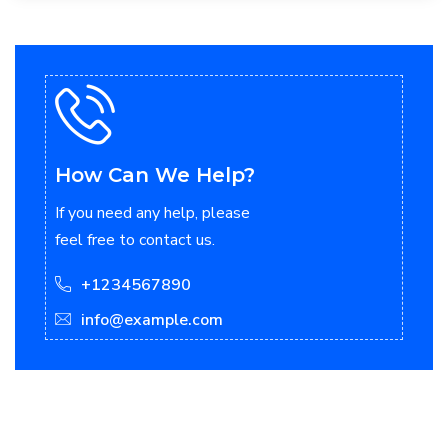
How Can We Help?
If you need any help, please
feel free to contact us.
+1234567890
info@example.com