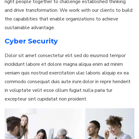
right people together to challenge established thinking
and drive transformation. We work with our clients to build
the capabilities that enable organizations to achieve
sustainable advantage.
Cyber Security
Dolor sit amet consectetur elit sed do eiusmod tempor
incididunt labore et dolore magna aliqua enim ad minim
veniam quis nostrud exercitation ulac laboris aliquip ex ea
commodo consequat duis aute irure.dolor in repre henderit
in voluptate velit esse cillum fugiat nulla paria tur
excepteur sint cupidatat non proident.