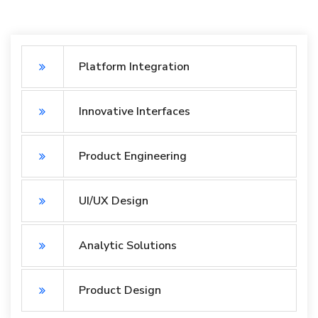
Platform Integration
Innovative Interfaces
Product Engineering
UI/UX Design
Analytic Solutions
Product Design